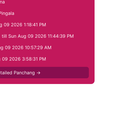
na
Pingala
ug 09 2026 1:18:41 PM
till Sun Aug 09 2026 11:44:39 PM
Aug 09 2026 10:57:29 AM
g 09 2026 3:58:31 PM
tailed Panchang →