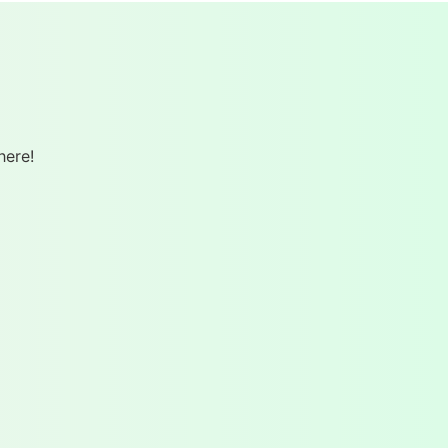
here!