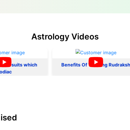
Astrology Videos
ts which
Benefits Of Wearing Rudraksh
ised