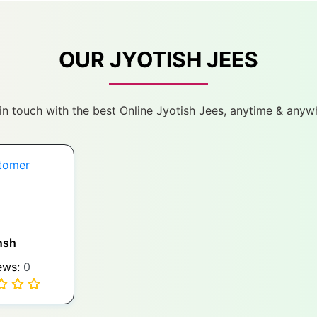
OUR JYOTISH JEES
in touch with the best Online Jyotish Jees, anytime & anyw
nsh
ews:
0