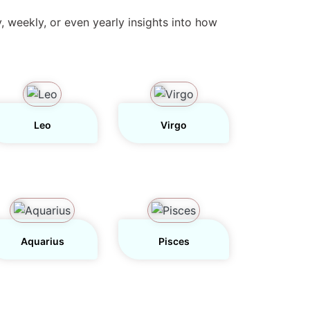
y, weekly, or even yearly insights into how
Leo
Virgo
Aquarius
Pisces