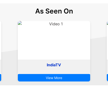
As Seen On
IndiaTV
View More