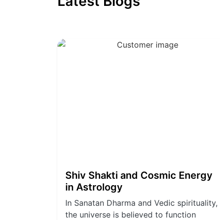
Latest Blogs
Shiv Shakti and Cosmic Energy
in Astrology
In Sanatan Dharma and Vedic spirituality,
the universe is believed to function