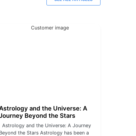
Astrology and the Universe: A
Journey Beyond the Stars
Astrology and the Universe: A Journey
Beyond the Stars Astrology has been a