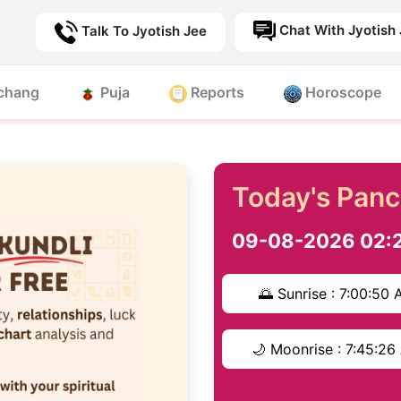
Chat With Jyotish
Talk To Jyotish Jee
chang
Puja
Reports
Horoscope
Today's Pan
09-08-2026 02:
🌅 Sunrise : 7:00:50
🌙 Moonrise : 7:45:2