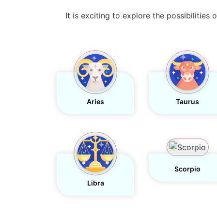
It is exciting to explore the possibilitie
Aries
Taurus
Scorpio
Libra