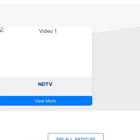
NDTV
View More
SEE ALL ARTICLES