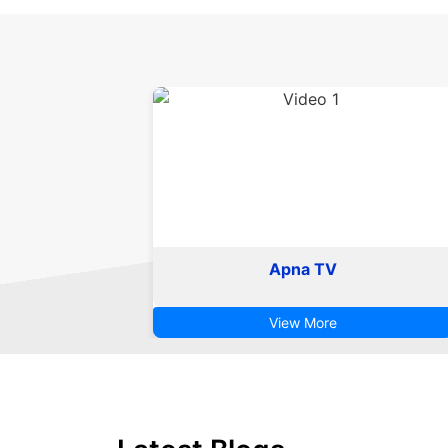
Apna TV
View More