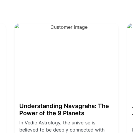
Understanding Navagraha: The
Power of the 9 Planets
In Vedic Astrology, the universe is
believed to be deeply connected with