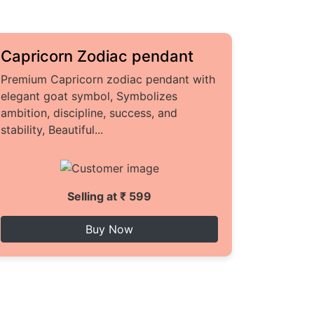
Capricorn Zodiac pendant
Premium Capricorn zodiac pendant with
elegant goat symbol, Symbolizes
ambition, discipline, success, and
stability, Beautiful...
Selling at ₹ 599
Buy Now