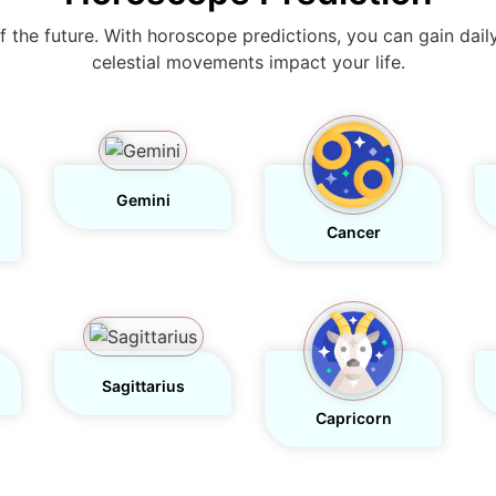
s of the future. With horoscope predictions, you can gain dail
celestial movements impact your life.
Gemini
Cancer
Sagittarius
Capricorn