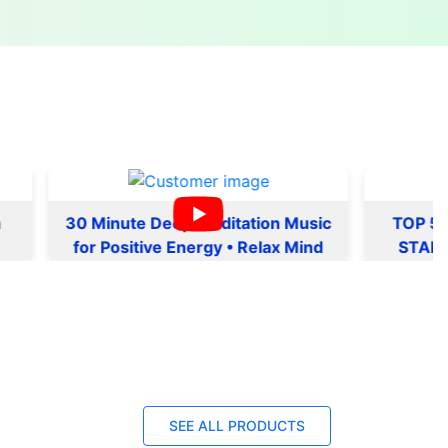
30 Minute Deep Meditation Music
TOP 5 MORNI
for Positive Energy • Relax Mind
START YOUR 
Body, Inner Peace
NOTE | MANTR
ENERGY AND
SEE ALL PRODUCTS