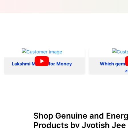
kshmi Mantra for Money
Which gemstone sui
zodiac
Shop Genuine and Energ
Products by Jyotish Jee