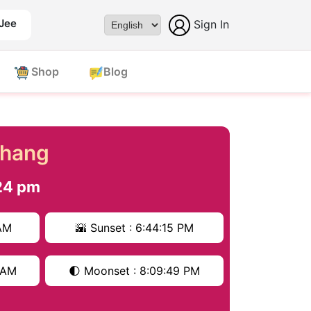
 Jee
Sign In
Powered by
Shop
Blog
chang
24 pm
 AM
🌇 Sunset : 6:44:15 PM
6 AM
🌓 Moonset : 8:09:49 PM