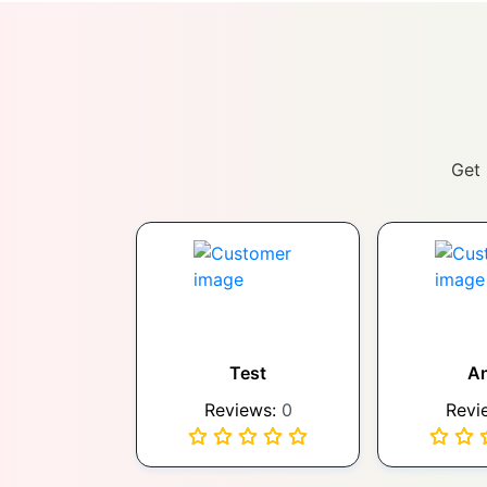
Get 
Test
A
Reviews:
0
Revi