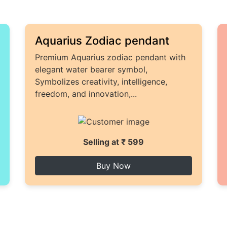
Aquarius Zodiac pendant
Premium Aquarius zodiac pendant with
elegant water bearer symbol,
Symbolizes creativity, intelligence,
freedom, and innovation,...
Selling at ₹ 599
Buy Now