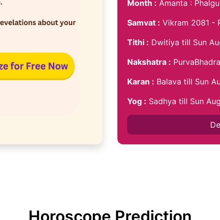
Month :
Amanta : Phalgu
Samvat :
Vikram 2081 - 
Tithi :
Dwitiya till Sun A
Nakshatra :
PurvaBhadra 
Karan :
Balava till Sun 
Yog :
Sadhya till Sun Au
De
Horoscope Prediction