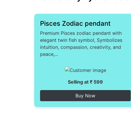
Pisces Zodiac pendant
Premium Pisces zodiac pendant with
elegant twin fish symbol, Symbolizes
intuition, compassion, creativity, and
peace,...
Selling at ₹ 599
Buy Now