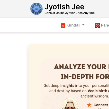
Jyotish Jee
Consult Online Jyotish Jees Anytime
Kundali
Pan